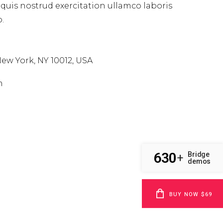
uis nostrud exercitation ullamco laboris
.
ew York, NY 10012, USA
m
630
Bridge
+
demos
BUY NOW $69