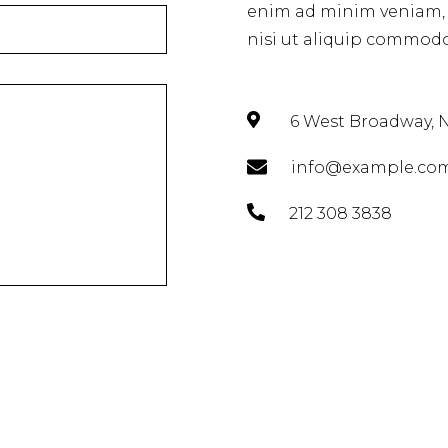
enim ad minim veniam, q
nisi ut aliquip commodo
6 West Broadway, N
info@example.co
212 308 3838