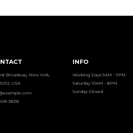
NTACT
INFO
st Broadway, New York,
Working Days 9AM - 9PM
0012, USA
Saturday 10AM - 8PM
Sunday Closed
o@example.com
-308-3838