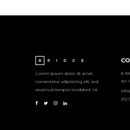
CO
6 We
Lorem ipsum dolor sit amet,
NY 1
consectetur adipisicing elit, sed
eiusmod tempor incididunt. Ut
inf
212