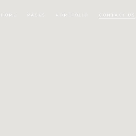
HOME
PAGES
PORTFOLIO
CONTACT US