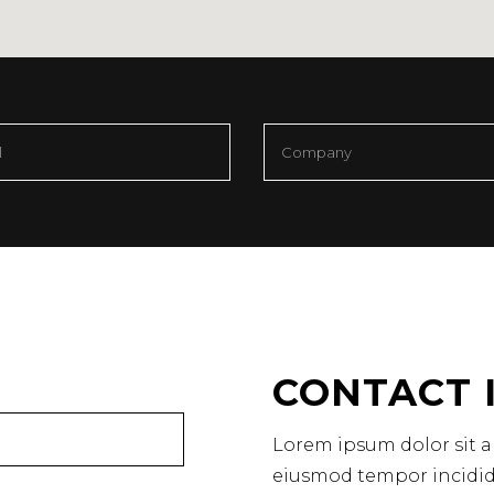
CONTACT 
Lorem ipsum dolor sit am
eiusmod tempor incidid