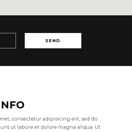
INFO
et, consectetur adipisicing elit, sed do
unt ut labore et dolore magna aliqua. Ut