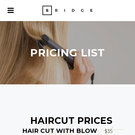
PRICING LIST
HAIRCUT PRICES
Make it
HAIR CUT WITH BLOW
$35