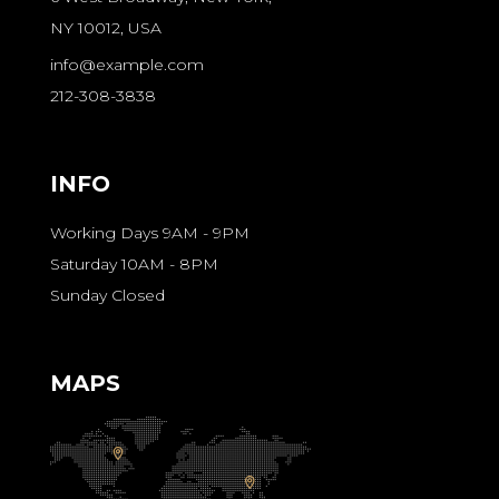
NY 10012, USA
info@example.com
212-308-3838
INFO
Working Days 9AM - 9PM
Saturday 10AM - 8PM
Sunday Closed
MAPS