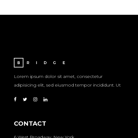
Lorem ipsum dolor sit amet, consectetur
adipisicing elit, sed eiusmod tempor incididunt. Ut
CONTACT
6 West Broadway, New York,