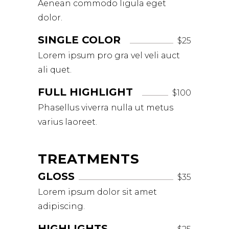
Aenean commodo ligula eget
dolor.
SINGLE COLOR
$25
Lorem ipsum pro gra vel veli auct
ali quet.
FULL HIGHLIGHT
$100
Phasellus viverra nulla ut metus
varius laoreet.
TREATMENTS
GLOSS
$35
Lorem ipsum dolor sit amet
adipiscing.
HIGHLIGHTS