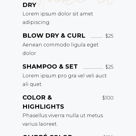
DRY
Lorem ipsum dolor sit amet
adipiscing.
BLOW DRY & CURL
$25
Aenean commodo ligula eget
dolor.
SHAMPOO & SET
$25
Lorem ipsum pro gra vel veli auct
ali quet.
COLOR &
$100
HIGHLIGHTS
Phasellus viverra nulla ut metus
varius laoreet.