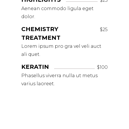
$25
Aenean commodo ligula eget
dolor.
CHEMISTRY
$25
TREATMENT
Lorem ipsum pro gra vel veli auct
ali quet.
KERATIN
$100
Phasellus viverra nulla ut metus
varius laoreet.