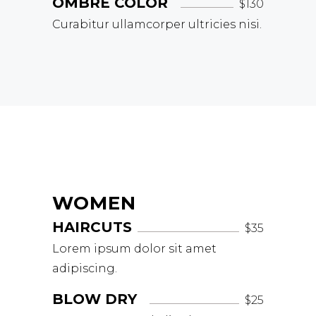
OMBRÉ COLOR
$130
Curabitur ullamcorper ultricies nisi.
WOMEN
HAIRCUTS
$35
Lorem ipsum dolor sit amet
adipiscing.
BLOW DRY
$25