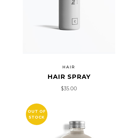
HAIR
HAIR SPRAY
$
35.00
OUT OF
STOCK