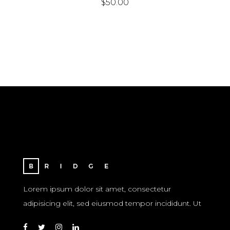
$
50.00
Lorem ipsum dolor sit amet, consectetur
adipisicing elit, sed eiusmod tempor incididunt. Ut