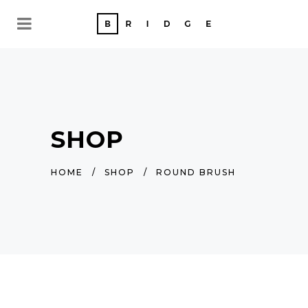
SHOP
HOME
/
SHOP
/
ROUND BRUSH