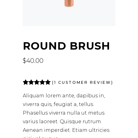
ROUND BRUSH
$
40.00
(
1
CUSTOMER REVIEW)
Rated
1
5.00
out of 5
Aliquam lorem ante, dapibus in,
based on
viverra quis, feugiat a, tellus.
customer
rating
Phasellus viverra nulla ut metus
varius laoreet. Quisque rutrum.
Aenean imperdiet. Etiam ultricies