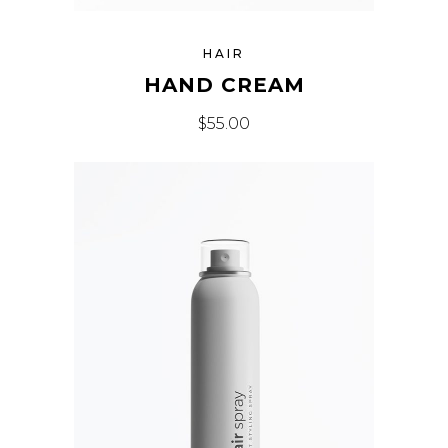
HAIR
HAND CREAM
$
55.00