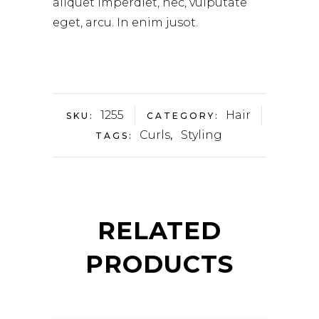
aliquet imperdiet, nec, vulputate
eget, arcu. In enim jusot.
1255
Hair
SKU:
CATEGORY:
Curls
Styling
TAGS:
,
RELATED
PRODUCTS