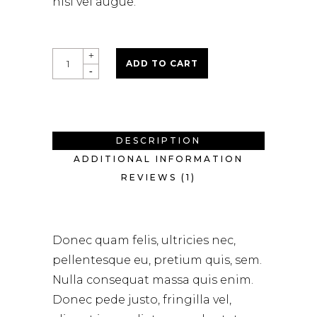
nisi vel augue.
Round
ADD TO CART
Brush
quantity
DESCRIPTION
ADDITIONAL INFORMATION
REVIEWS (1)
Donec quam felis, ultricies nec,
pellentesque eu, pretium quis, sem.
Nulla consequat massa quis enim.
Donec pede justo, fringilla vel,