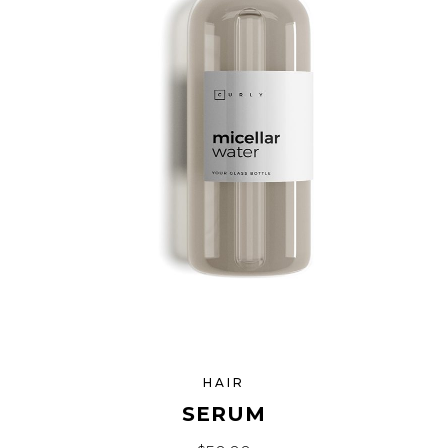
HAIR
SERUM