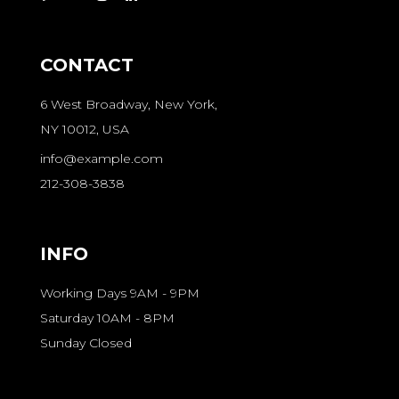
CONTACT
6 West Broadway, New York,
NY 10012, USA
info@example.com
212-308-3838
INFO
Working Days 9AM - 9PM
Saturday 10AM - 8PM
Sunday Closed